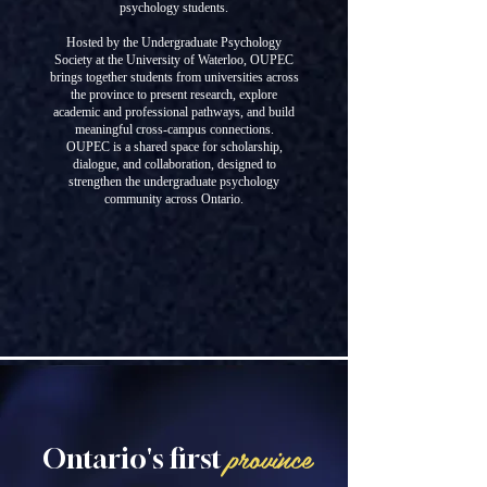
psychology students.
Hosted by the Undergraduate Psychology
Society at the University of Waterloo, OUPEC
brings together students from universities across
the province to present research, explore
academic and professional pathways, and build
meaningful cross-campus connections.
OUPEC is a shared space for scholarship,
dialogue, and collaboration, designed to
strengthen the undergraduate psychology
community across Ontario.
province
Ontario's first