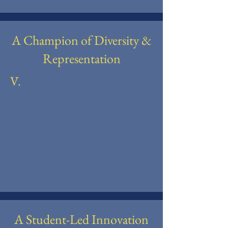
A Champion of Diversity &
Representation
V.
A Student-Led Innovation