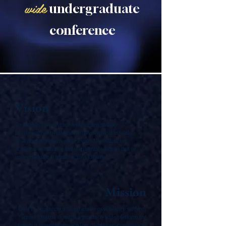
wide
undergraduate
conference
Vision
To establish a province wide undergraduate
psychology network that removes invisible walls
between institutions and elevates the collective
academic excellence and intellectual contribution of
undergraduate students across Ontario.
Mission
OUPEC connects undergraduate psychology students
across Ontario through a province-wide platform for
research presentation, academic dialogue, professional