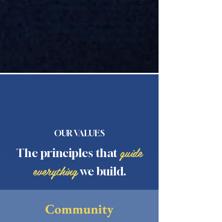
exploration, and cross-campus networking.
We create structured opportunities for knowledge
exchange, career insight, and meaningful connection
within the field of psychology.
OUR VALUES
guide
The principles that
everything
we build.
Community