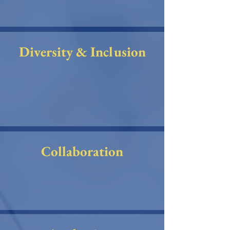
Diversity & Inclusion
Collaboration