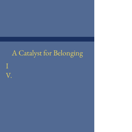
A Catalyst for Belonging
I
V.