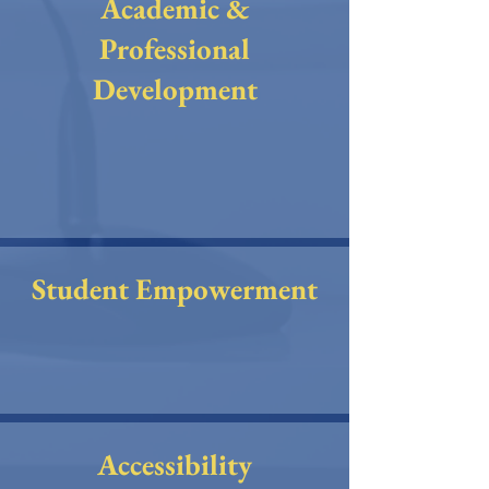
Academic &
Professional
Development
Student Empowerment
Accessibility