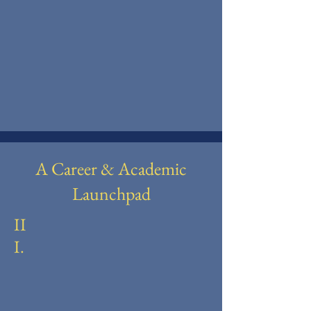
A Career & Academic
Launchpad
II
I.