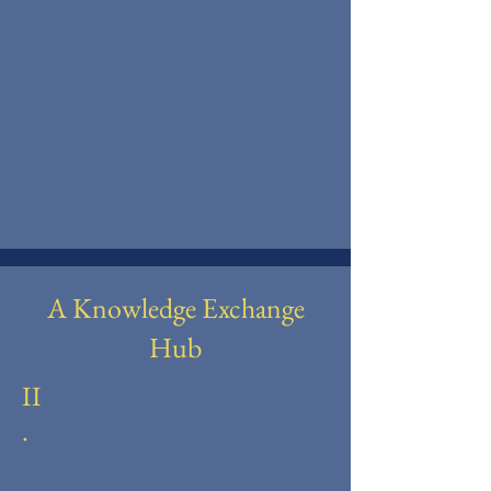
A Knowledge Exchange
Hub
II
.