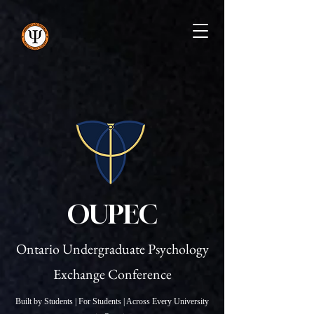
OUPEC
Ontario Undergraduate Psychology
Exchange Conference
Built by Students | For Students | Across Every University