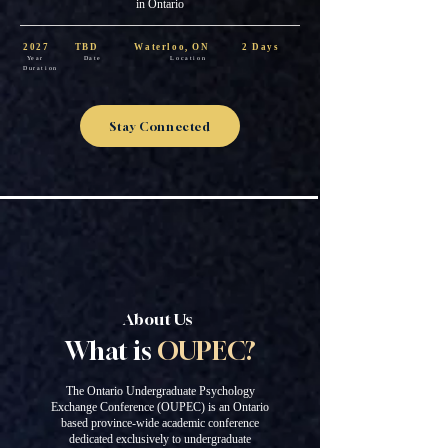
in Ontario
2027 TBD Waterloo, ON 2 Days
Year Date Location
Duration
Stay Connected
About Us
What is
OUPEC?
The Ontario Undergraduate Psychology
Exchange Conference (OUPEC) is an Ontario
based province-wide academic conference
dedicated exclusively to undergraduate