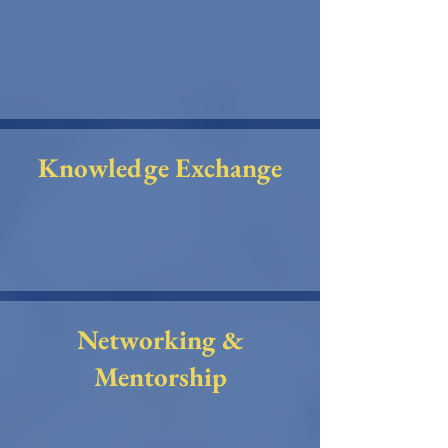
Knowledge Exchange
Networking &
Mentorship