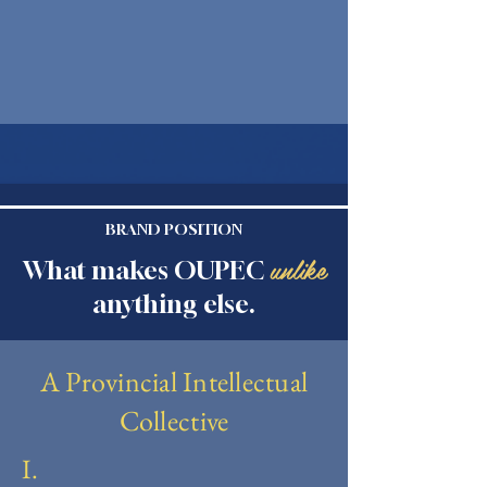
BRAND POSITION
unlike
What makes OUPEC
anything else.
A Provincial Intellectual
Collective
I.