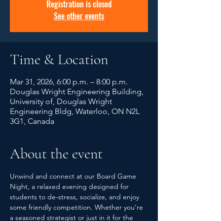
Registration is closed
See other events
Time & Location
Mar 31, 2026, 6:00 p.m. – 8:00 p.m.
Douglas Wright Engineering Building,
University of, Douglas Wright
Engineering Bldg, Waterloo, ON N2L
3G1, Canada
About the event
Unwind and connect at our Board Game 
Night, a relaxed evening designed for 
students to de-stress, socialize, and enjoy 
some friendly competition. Whether you’re 
a seasoned strategist or just in it for the 