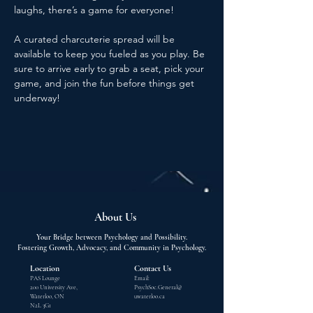
laughs, there’s a game for everyone!
A curated charcuterie spread will be 
available to keep you fueled as you play. Be 
sure to arrive early to grab a seat, pick your 
game, and join the fun before things get 
underway!
About Us
Your Bridge between Psychology and Possibility.
Fostering Growth, Advocacy, and Community in Psychology.
Location
Contact Us
PAS Lounge
Email:
200 University Ave,
PsychSoc.General@
Waterloo, ON
uwaterloo.ca
N2L 3G1