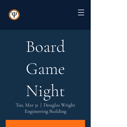
Board
Game
Night
Tue, Mar 31
  |  
Douglas Wright
Engineering Building