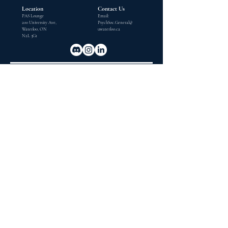
Location
Contact Us
PAS Lounge
Email:
200 University Ave,
PsychSoc.General@
Waterloo, ON
uwaterloo.ca
N2L 3G1
OUPEC
The Ontario Undergraduate Psychology Exchange Conference
(OUPEC) is an Ontario based province-wide academic
conference dedicated exclusively to undergraduate
psychology students.
Subscribe to our Mailing List
Contact Us
Email
Email:
uw.oupec@gmail.com