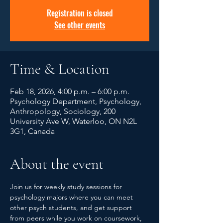
Registration is closed
See other events
Time & Location
Feb 18, 2026, 4:00 p.m. – 6:00 p.m.
Psychology Department, Psychology,
Anthropology, Sociology, 200
University Ave W, Waterloo, ON N2L
3G1, Canada
About the event
Join us for weekly study sessions for 
psychology majors where you can meet 
other psych students, and get support 
from peers while you work on coursework, 