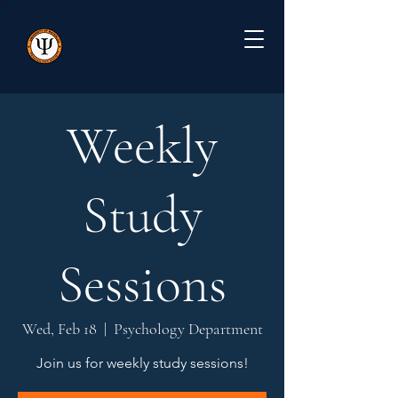
Weekly
Study
Sessions
Wed, Feb 18
  |  
Psychology Department
Join us for weekly study sessions!