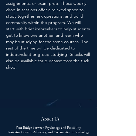
assignments, or exam prep. These weekly 
drop-in sessions offer a relaxed space to 
study together, ask questions, and build 
community within the program. We will 
start with brief icebreakers to help students 
get to know one another, and learn who 
may be studying for the same courses. The 
rest of the time will be dedicated to 
independent or group studying! Snacks will 
also be available for purchase from the tuck 
shop.
About Us
Your Bridge between Psychology and Possibility.
Fostering Growth, Advocacy, and Community in Psychology.