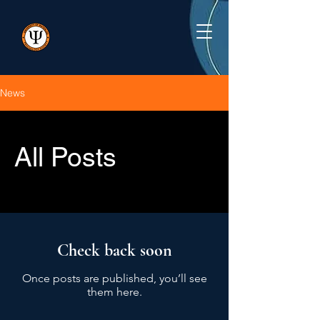
News
All Posts
Check back soon
Once posts are published, you’ll see
them here.