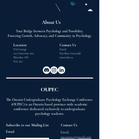
About Us
Your Bridge between Psychology and Possibility.
Fostering Growth, Advocacy, and Community in Psychology.
Location
Contact Us
PAS Lounge
Email:
200 University Ave,
PsychSoc.General@
Waterloo, ON
uwaterloo.ca
N2L 3G1
OUPEC
The Ontario Undergraduate Psychology Exchange Conference
(OUPEC) is an Ontario based province-wide academic
conference dedicated exclusively to undergraduate
psychology students.
Subscribe to our Mailing List
Contact Us
Email
Email:
uw.oupec@gmail.com