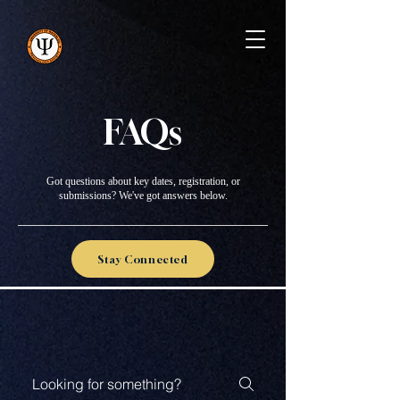
FAQs
Got questions about key dates, registration, or
submissions? We've got answers below.
Stay Connected