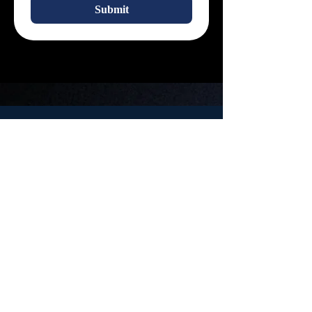
Submit
About Us
Your Bridge between Psychology and Possibility.
Fostering Growth, Advocacy, and Community in Psychology.
Location
Contact Us
PAS Lounge
Email:
200 University Ave,
PsychSoc.General@
Waterloo, ON
uwaterloo.ca
N2L 3G1
OUPEC
The Ontario Undergraduate Psychology Exchange Conference