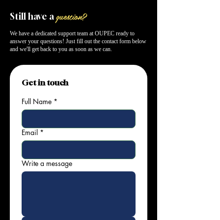
question?
Still have a
We have a dedicated support team at OUPEC ready to
answer your questions! Just fill out the contact form below
and we'll get back to you as soon as we can.
Get in touch
Full Name
*
Email
*
Write a message